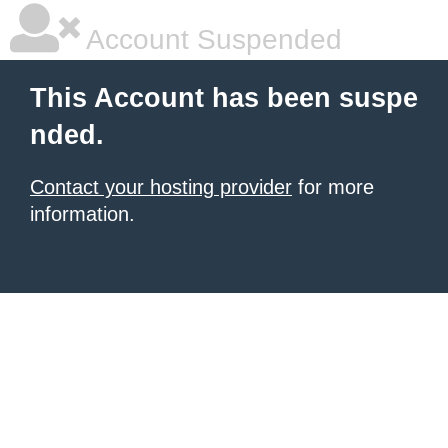
Account Suspended
This Account has been suspe
nded.
Contact your hosting provider
for more
information.