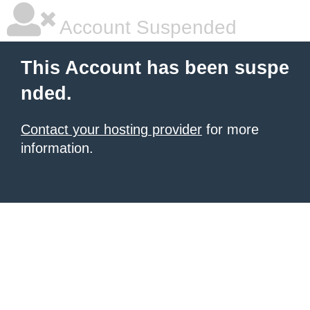
Account Suspended
This Account has been suspe
nded.
Contact your hosting provider
for more
information.