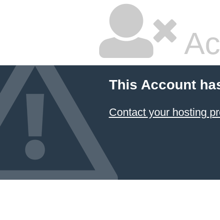
Ac
This Account ha
Contact your hosting pr