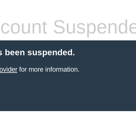
count Suspend
s been suspended.
ovider
for more information.