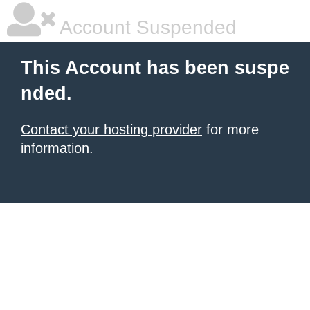
Account Suspended
This Account has been suspe
nded.
Contact your hosting provider
for more
information.