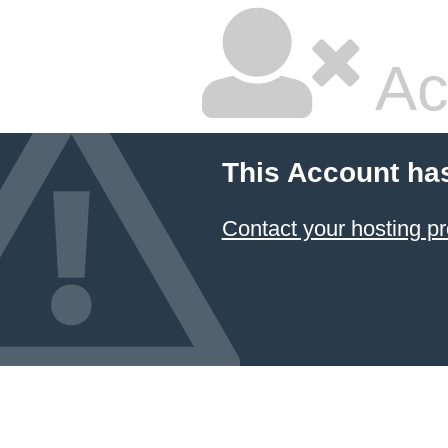
Ac
This Account ha
Contact your hosting pr