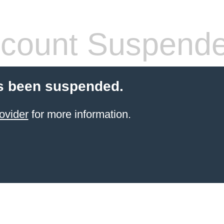
count Suspend
s been suspended.
ovider
for more information.