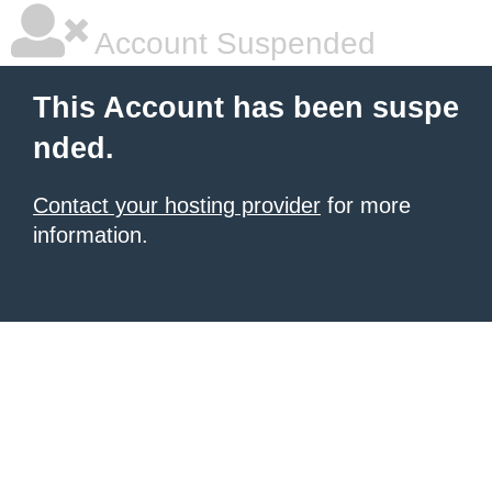
Account Suspended
This Account has been suspe
nded.
Contact your hosting provider
for more
information.