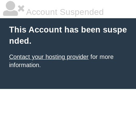
Account Suspended
This Account has been suspe
nded.
Contact your hosting provider
for more
information.