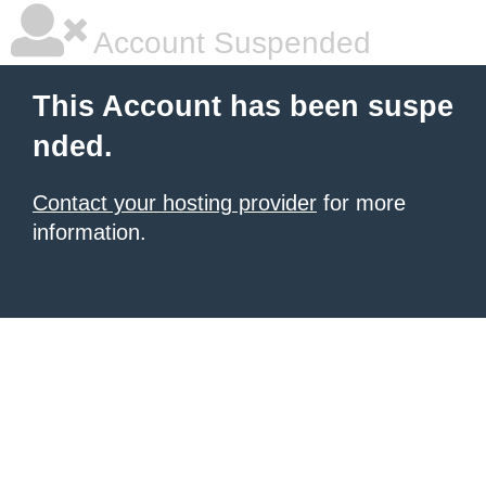
Account Suspended
This Account has been suspe
nded.
Contact your hosting provider
for more
information.