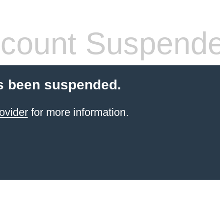
count Suspend
s been suspended.
ovider
for more information.