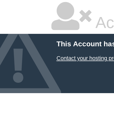
Ac
This Account ha
Contact your hosting pr