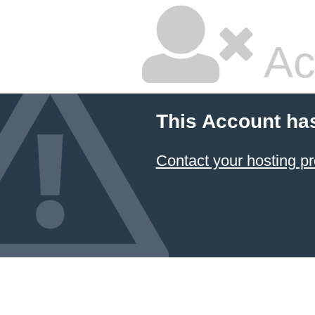
Ac
This Account ha
Contact your hosting pr