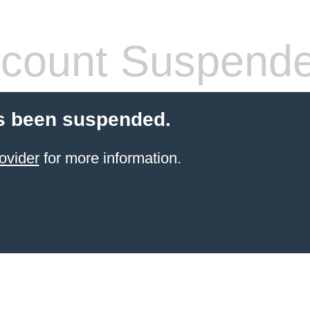
count Suspend
s been suspended.
ovider
for more information.