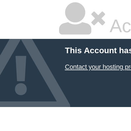
Ac
This Account ha
Contact your hosting pr