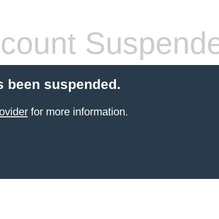
count Suspend
s been suspended.
ovider
for more information.