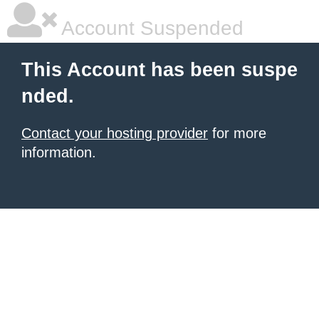
Account Suspended
This Account has been suspe
nded.
Contact your hosting provider
for more
information.