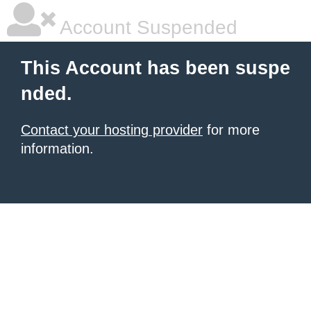
Account Suspended
This Account has been suspe
nded.
Contact your hosting provider
for more
information.