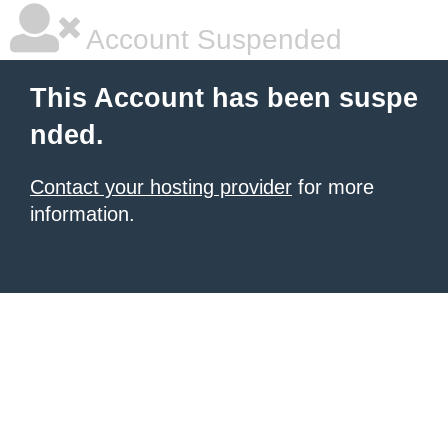
Account Suspended
This Account has been suspe
nded.
Contact your hosting provider
for more
information.