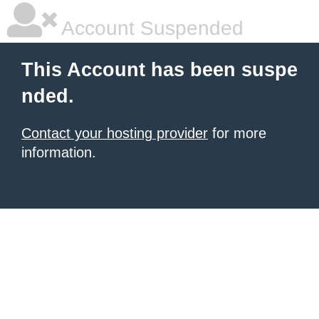
Account Suspended
This Account has been suspe
nded.
Contact your hosting provider
for more
information.