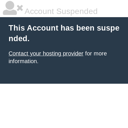
Account Suspended
This Account has been suspe
nded.
Contact your hosting provider
for more
information.