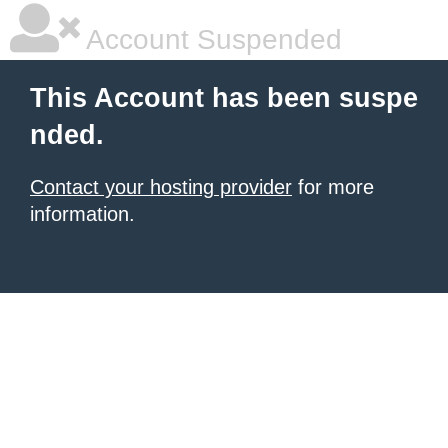
Account Suspended
This Account has been suspe
nded.
Contact your hosting provider
for more
information.