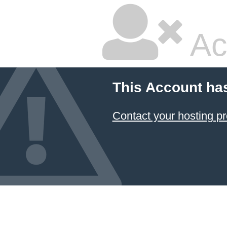
Ac
This Account ha
Contact your hosting pr