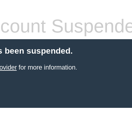
count Suspend
s been suspended.
ovider
for more information.