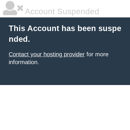
Account Suspended
This Account has been suspe
nded.
Contact your hosting provider
for more
information.