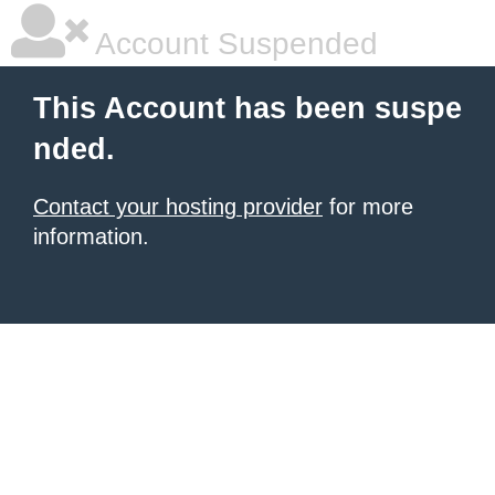
Account Suspended
This Account has been suspe
nded.
Contact your hosting provider
for more
information.