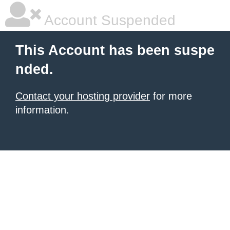
Account Suspended
This Account has been suspe
nded.
Contact your hosting provider
for more
information.