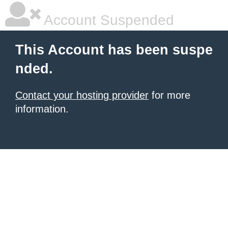
Account Suspended
This Account has been suspe
nded.
Contact your hosting provider
for more
information.