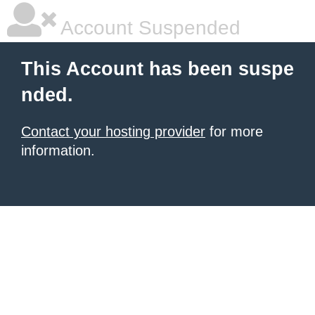
Account Suspended
This Account has been suspe
nded.
Contact your hosting provider
for more
information.