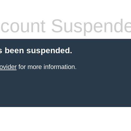
count Suspend
s been suspended.
ovider
for more information.