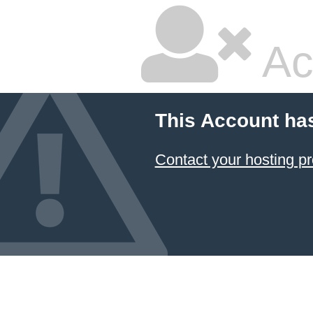
Ac
This Account ha
Contact your hosting pr