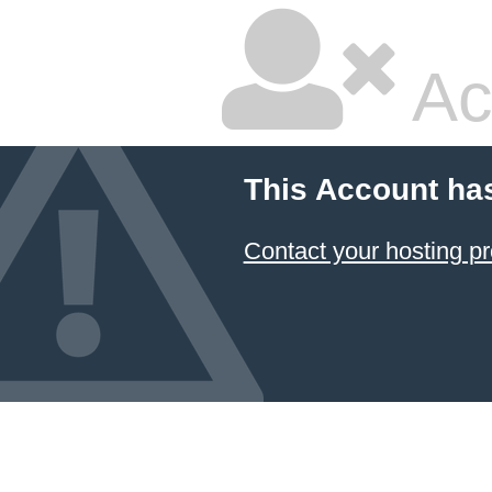
Ac
This Account ha
Contact your hosting pr