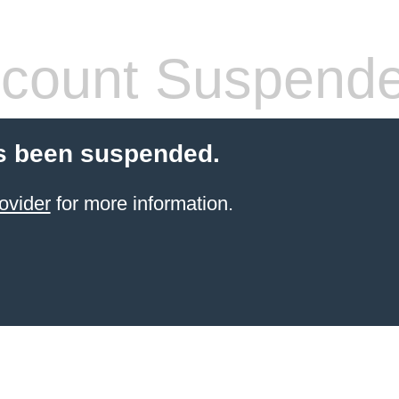
count Suspend
s been suspended.
ovider
for more information.