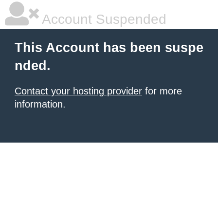
Account Suspended
This Account has been suspe
nded.
Contact your hosting provider
for more
information.