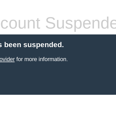
count Suspend
s been suspended.
ovider
for more information.