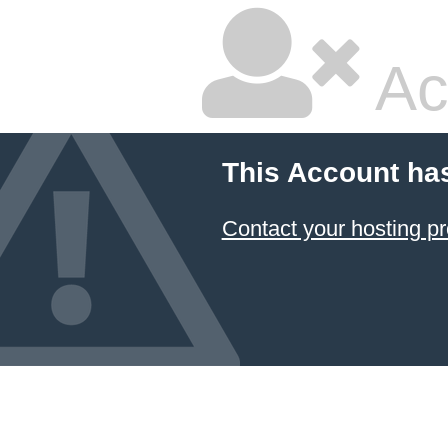
Ac
This Account ha
Contact your hosting pr