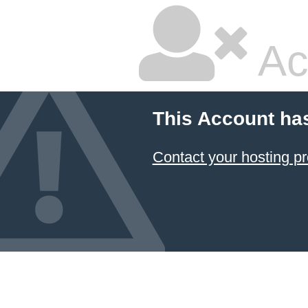
Ac
This Account ha
Contact your hosting pr