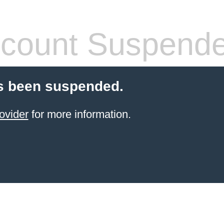
count Suspend
s been suspended.
ovider
for more information.