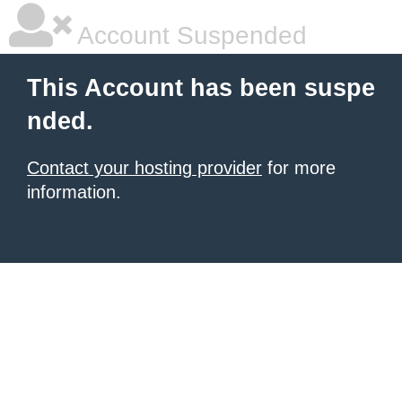
Account Suspended
This Account has been suspe
nded.
Contact your hosting provider
for more
information.