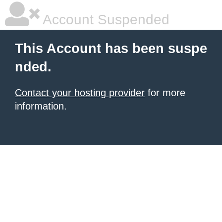
Account Suspended
This Account has been suspe
nded.
Contact your hosting provider
for more
information.