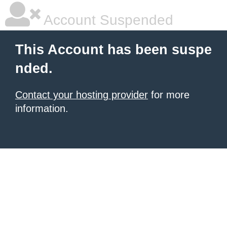
Account Suspended
This Account has been suspe
nded.
Contact your hosting provider
for more
information.