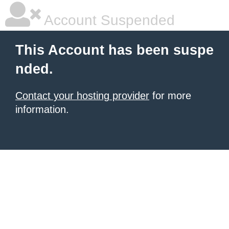
Account Suspended
This Account has been suspe
nded.
Contact your hosting provider
for more
information.