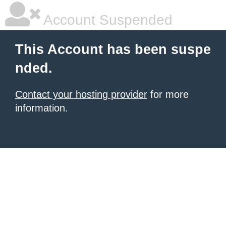
Account Suspended
This Account has been suspe
nded.
Contact your hosting provider
for more
information.