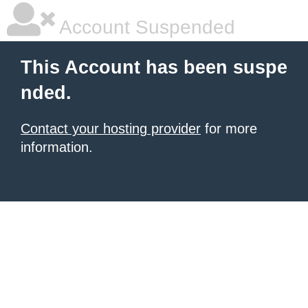
Account Suspended
This Account has been suspe
nded.
Contact your hosting provider
for more
information.