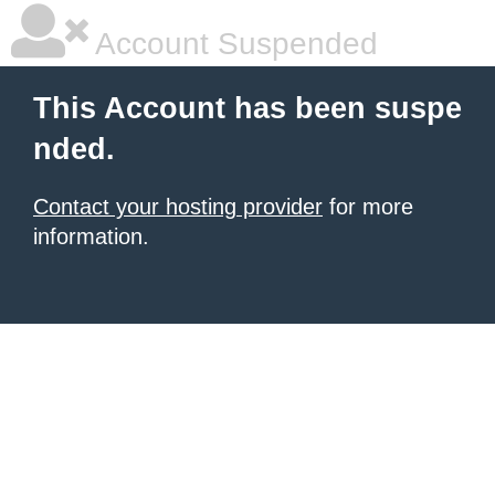
Account Suspended
This Account has been suspe
nded.
Contact your hosting provider
for more
information.