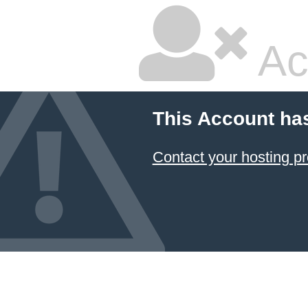
Ac
This Account ha
Contact your hosting pr