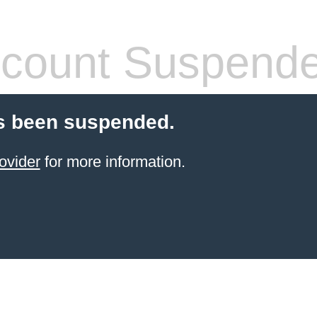
count Suspend
s been suspended.
ovider
for more information.