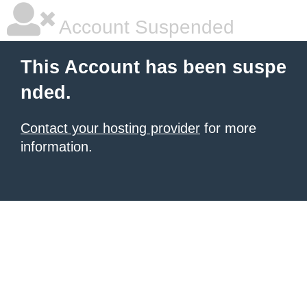
Account Suspended
This Account has been suspe
nded.
Contact your hosting provider
for more
information.