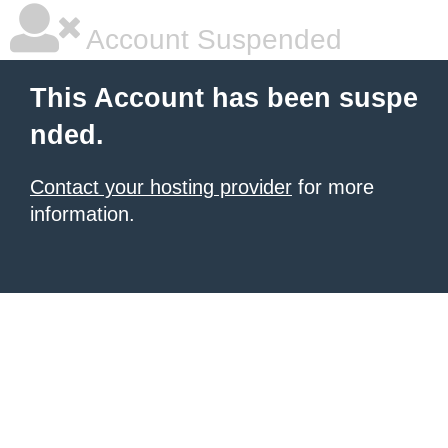
Account Suspended
This Account has been suspe
nded.
Contact your hosting provider
for more
information.