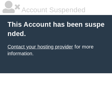
Account Suspended
This Account has been suspe
nded.
Contact your hosting provider
for more
information.