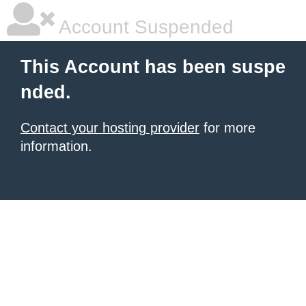
Account Suspended
This Account has been suspe
nded.
Contact your hosting provider
for more
information.