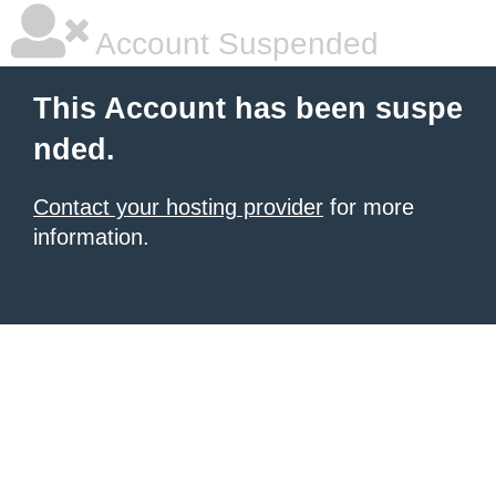
Account Suspended
This Account has been suspe
nded.
Contact your hosting provider
for more
information.