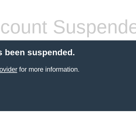
count Suspend
s been suspended.
ovider
for more information.