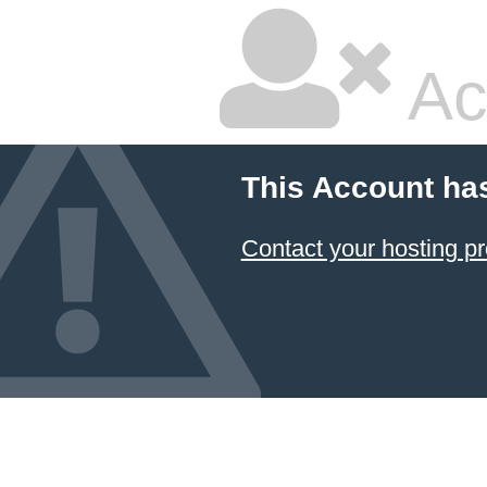
Ac
This Account ha
Contact your hosting pr