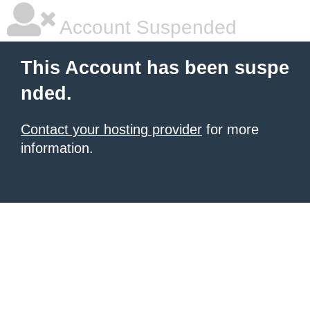
Account Suspended
This Account has been suspe
nded.
Contact your hosting provider
for more
information.