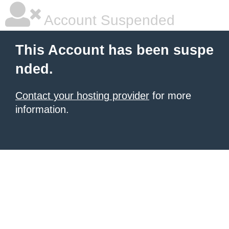
Account Suspended
This Account has been suspe
nded.
Contact your hosting provider
for more
information.