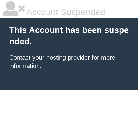
Account Suspended
This Account has been suspe
nded.
Contact your hosting provider
for more
information.