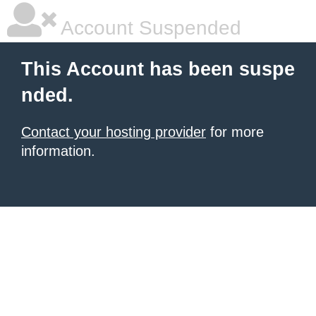
Account Suspended
This Account has been suspe
nded.
Contact your hosting provider
for more
information.