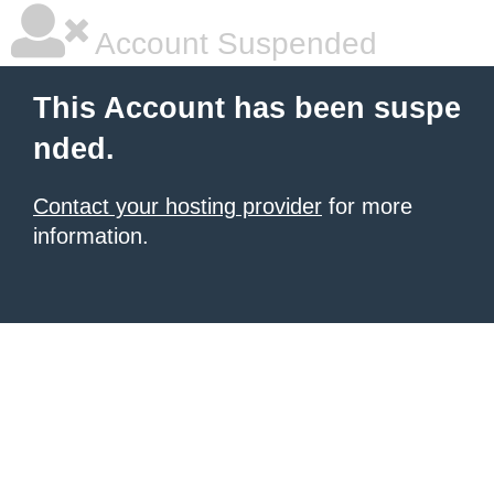
Account Suspended
This Account has been suspe
nded.
Contact your hosting provider
for more
information.