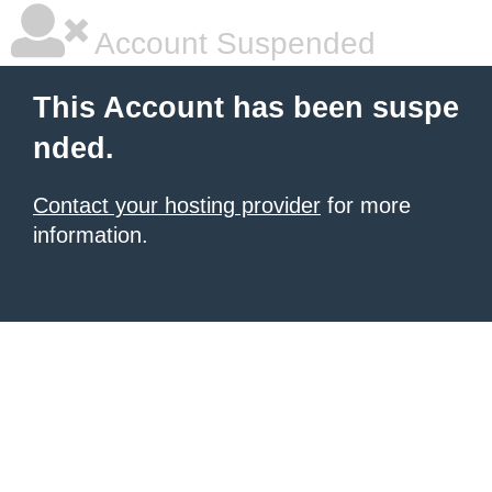
Account Suspended
This Account has been suspe
nded.
Contact your hosting provider
for more
information.