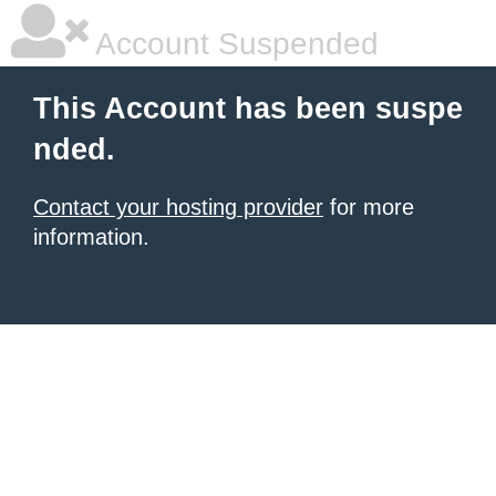
Account Suspended
This Account has been suspe
nded.
Contact your hosting provider
for more
information.