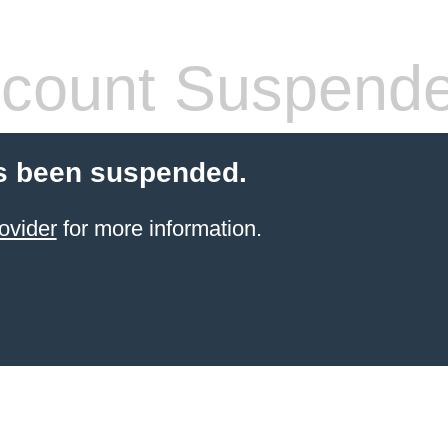
count Suspend
s been suspended.
ovider
for more information.