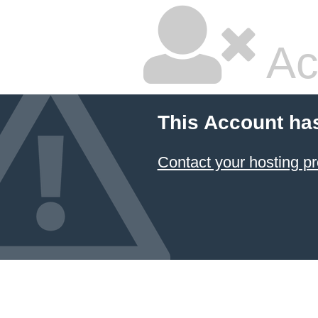
Ac
This Account ha
Contact your hosting pr